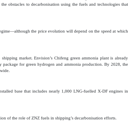
the obstacles to decarbonisation using the fuels and technologies that
 regime—although the price evolution will depend on the speed at which
 shipping market. Envision’s Chifeng green ammonia plant is already
ogy package for green hydrogen and ammonia production. By 2028, the
ldwide.
nstalled base that includes nearly 1,000 LNG-fuelled X-DF engines in
on of the role of ZNZ fuels in shipping’s decarbonisation efforts.