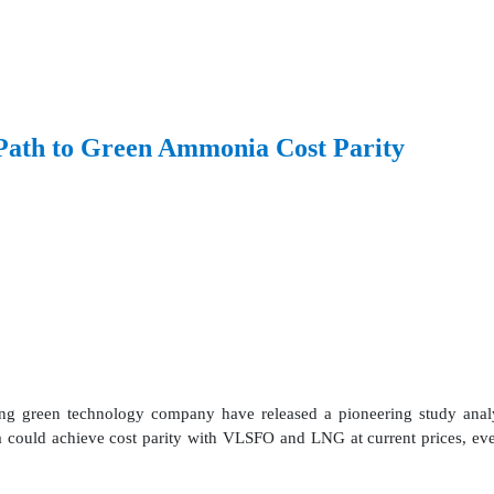
ath to Green Ammonia Cost Parity
 green technology company have released a pioneering study analys
 could achieve cost parity with VLSFO and LNG at current prices, even