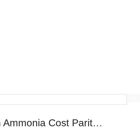
Go
n Ammonia Cost Parit…