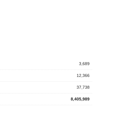
3,689
12,366
37,738
8,405,989