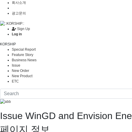
회사소개
광고문의
Sign Up
Log in
KORSHIP
Special Report
Feature Story
Business News
Issue
New Order
New Product
ETC
Issue
WinGD and Envision Ene
페이지 정보