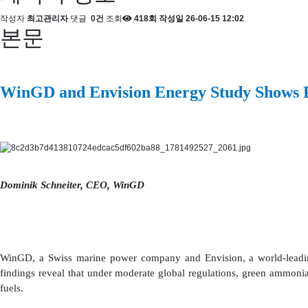
작성자
최고관리자
댓글
0건
조회
418회
작성일
26-06-15 12:02
본문
WinGD and Envision Energy Study Shows P
Dominik Schneiter, CEO, WinGD
WinGD, a Swiss marine power company and Envision, a world-leading
findings reveal that under moderate global regulations, green ammonia
fuels.