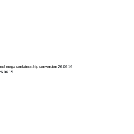
thanol mega containership conversion
26.06.16
26.06.15