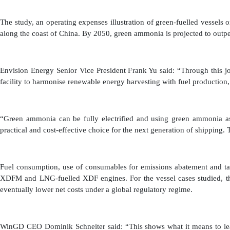
The study, an operating expenses illustration of green-fuelled vessels 
along the coast of China. By 2050, green ammonia is projected to outpe
Envision Energy Senior Vice President Frank Yu said: “Through this 
facility to harmonise renewable energy harvesting with fuel product
“Green ammonia can be fully electrified and using green ammonia as 
practical and cost-effective choice for the next generation of shipping.
Fuel consumption, use of consumables for emissions abatement and ta
XDFM and LNG-fuelled XDF engines. For the vessel cases studied, th
eventually lower net costs under a global regulatory regime.
WinGD CEO Dominik Schneiter said: “This shows what it means to lead