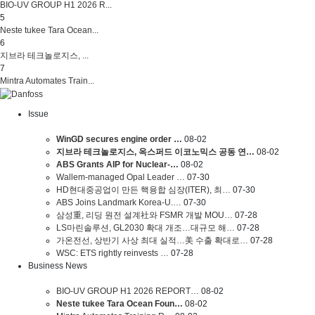
BIO-UV GROUP H1 2026 R...
5
Neste tukee Tara Ocean...
6
지브라 테크놀로지스, ...
7
Mintra Automates Train...
Issue
WinGD secures engine order …
08-02
지브라 테크놀로지스, 옥스퍼드 이코노믹스 공동 연…
08-02
ABS Grants AIP for Nuclear-…
08-02
Wallem-managed Opal Leader …
07-30
HD현대중공업이 만든 핵융합 심장(ITER), 최…
07-30
ABS Joins Landmark Korea-U.…
07-30
삼성重, 리딩 원전 설계社와 FSMR 개발 MOU…
07-28
LS마린솔루션, GL2030 확대 개조…대규모 해…
07-28
가온전선, 상반기 사상 최대 실적…美 수출 확대로…
07-28
WSC: ETS rightly reinvests …
07-28
Business News
BIO-UV GROUP H1 2026 REPORT…
08-02
Neste tukee Tara Ocean Foun…
08-02