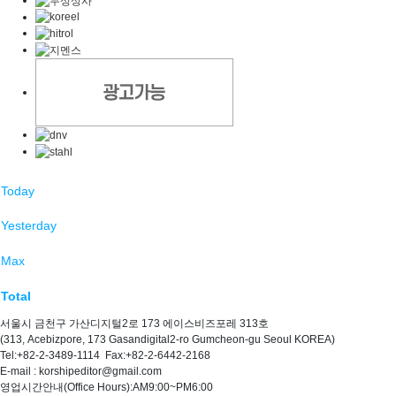
Today
Yesterday
Max
Total
서울시 금천구 가산디지털2로 173 에이스비즈포레 313호
(313, Acebizpore, 173 Gasandigital2-ro Gumcheon-gu Seoul KOREA)
Tel:+82-2-3489-1114 Fax:+82-2-6442-2168
E-mail : korshipeditor@gmail.com
영업시간안내(Office Hours):AM9:00~PM6:00