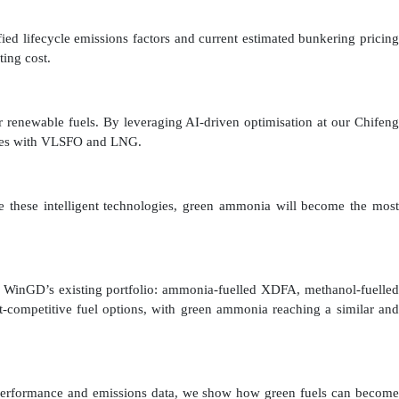
fied lifecycle emissions factors and current estimated bunkering pricing
ting cost.
renewable fuels. By leveraging AI-driven optimisation at our Chifeng
petes with VLSFO and LNG.
e these intelligent technologies, green ammonia will become the most
n WinGD’s existing portfolio: ammonia-fuelled XDFA, methanol-fuelled
competitive fuel options, with green ammonia reaching a similar and
 performance and emissions data, we show how green fuels can become