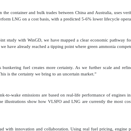
on the container and bulk trades between China and Australia, uses veri
rform LNG on a cost basis, with a predicted 5-6% lower lifecycle opera
joint study with WinGD, we have mapped a clear economic pathway for 
ion, we have already reached a tipping point where green ammonia com
bunkering fuel creates more certainty. As we further scale and refin
 This is the certainty we bring to an uncertain market.”
nk-to-wake emissions are based on real-life performance of engines i
e illustrations show how VLSFO and LNG are currently the most cost-
 with innovation and collaboration. Using real fuel pricing, engine