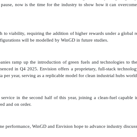
 pause, now is the time for the industry to show how it can overcome 
to viability, requiring the addition of higher rewards under a global
figurations will be modelled by WinGD in future studies.
es ramp up the introduction of green fuels and technologies to the
enced in Q4 2025. Envision offers a proprietary, full-stack technol
ia per year, serving as a replicable model for clean industrial hubs wor
vice in the second half of this year, joining a clean-fuel capable i
red and on order.
ngine performance, WinGD and Envision hope to advance industry discussi