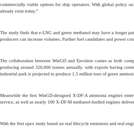
commercially viable options for ship operators. With global policy on
already exist today.”
The study finds that e-LNG and green methanol may have a longer path 
producers can increase volumes. Further fuel candidates and power con
The collaboration between WinGD and Envision comes as both compani
producing around 320,000 tonnes annually, with exports having comm
industrial park is projected to produce 1.5 million tons of green ammon
Meanwhile the first WinGD-designed X-DF-A ammonia engines enter ser
service, as well as nearly 100 X-DF-M methanol-fuelled engines delive
With the first opex study based on real lifecycle emissions and real e