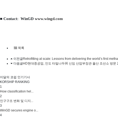
■ Contact: WinGD
www.wingd.com
목록
이전글
Retrofitting at scale: Lessons from delivering the world’s first me
다음글
HD현대중공업, 인도 타밀나두州 신임 산업부장관 울산 조선소 방문
이달의 코쉽 인기기사
KORSHIP
RANKING
1
How classification hel...
2
인구구조 변화 및 디지...
3
WinGD secures engine o...
4