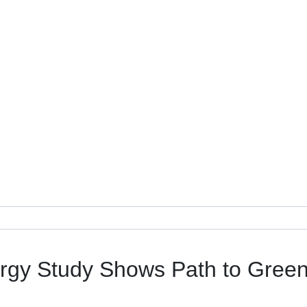
rgy Study Shows Path to Gree