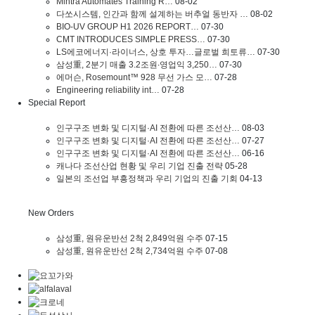
Mintra Automates Training R…
08-02
다쏘시스템, 인간과 함께 설계하는 버추얼 동반자 …
08-02
BIO-UV GROUP H1 2026 REPORT…
07-30
CMT INTRODUCES SIMPLE PRESS…
07-30
LS에코에너지·라이너스, 상호 투자…글로벌 희토류…
07-30
삼성重, 2분기 매출 3.2조원∙영업익 3,250…
07-30
에머슨, Rosemount™ 928 무선 가스 모…
07-28
Engineering reliability int…
07-28
Special Report
인구구조 변화 및 디지털·AI 전환에 따른 조선산…
08-03
인구구조 변화 및 디지털·AI 전환에 따른 조선산…
07-27
인구구조 변화 및 디지털·AI 전환에 따른 조선산…
06-16
캐나다 조선산업 현황 및 우리 기업 진출 전략
05-28
일본의 조선업 부흥정책과 우리 기업의 진출 기회
04-13
New Orders
삼성重, 원유운반선 2척 2,849억원 수주
07-15
삼성重, 원유운반선 2척 2,734억원 수주
07-08