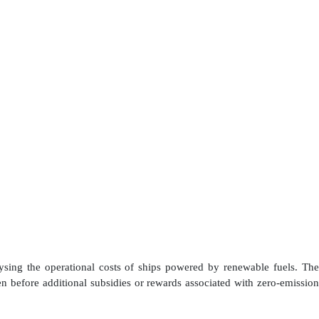
ing the operational costs of ships powered by renewable fuels. The
 before additional subsidies or rewards associated with zero-emission