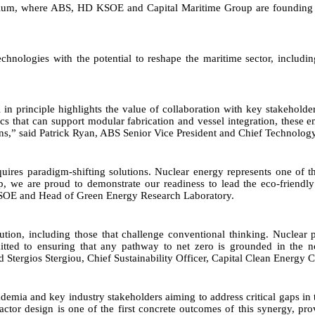
ortium, where ABS, HD KSOE and Capital Maritime Group are founding
nologies with the potential to reshape the maritime sector, including
l in principle highlights the value of collaboration with key stakeho
stics that can support modular fabrication and vessel integration, these
ns,” said Patrick Ryan, ABS Senior Vice President and Chief Technology
uires paradigm-shifting solutions. Nuclear energy represents one of the
, we are proud to demonstrate our readiness to lead the eco-friendl
 KSOE and Head of Green Energy Research Laboratory.
solution, including those that challenge conventional thinking. Nucle
to ensuring that any pathway to net zero is grounded in the non-n
aid Stergios Stergiou, Chief Sustainability Officer, Capital Clean Energy C
emia and key industry stakeholders aiming to address critical gaps in 
eactor design is one of the first concrete outcomes of this synergy, p