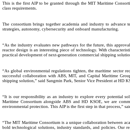
This is the first AIP to be granted through the MIT Maritime Cons
class requirements.
The consortium brings together academia and industry to advance tech
strategies, autonomy, cybersecurity and onboard manufacturing.
“As the industry evaluates new pathways for the future, this approva
reactor design is an interesting piece of technology. With characteri
practical development of next-generation commercial shipping solutio
“As global environmental regulations tighten, the maritime sector req
successful collaboration with ABS, MIT, and Capital Maritime Group
shipping solution,” said Sangmin Park, Senior Vice President at HD
“It is our responsibility as an industry to explore every potential 
Maritime Consortium alongside ABS and HD KSOE, we are committed 
environmental protection. This AIP is the first step in that process,” s
“The MIT Maritime Consortium is a unique collaboration between acad
bold technological solutions, industry standards, and policies. Our r