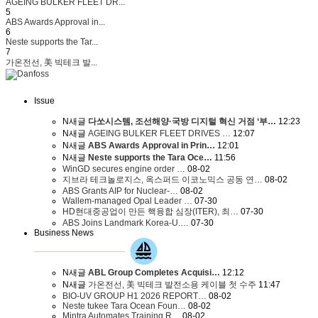
AGEING BULKER FLEET DR...
5
ABS Awards Approval in...
6
Neste supports the Tar...
7
가온전선, 美 빅테크 발...
Issue
N
새글
다쏘시스템, 조선해양·국방 디지털 혁신 거점 ‘부…
12:23
N
새글
AGEING BULKER FLEET DRIVES …
12:07
N
새글
ABS Awards Approval in Prin…
12:01
N
새글
Neste supports the Tara Oce…
11:56
WinGD secures engine order …
08-02
지브라 테크놀로지스, 옥스퍼드 이코노믹스 공동 연…
08-02
ABS Grants AIP for Nuclear-…
08-02
Wallem-managed Opal Leader …
07-30
HD현대중공업이 만든 핵융합 심장(ITER), 최…
07-30
ABS Joins Landmark Korea-U.…
07-30
Business News
N
새글
ABL Group Completes Acquisi…
12:12
N
새글
가온전선, 美 빅테크 발전소용 케이블 첫 수주
11:47
BIO-UV GROUP H1 2026 REPORT…
08-02
Neste tukee Tara Ocean Foun…
08-02
Mintra Automates Training R…
08-02