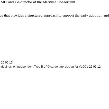
t MIT and Co-director of the Maritime Consortium.
e that provides a structured approach to support the early adoption an
문
26.06.15
dustries for independent Type B LPG cargo tank design for VLGCs
26.06.12