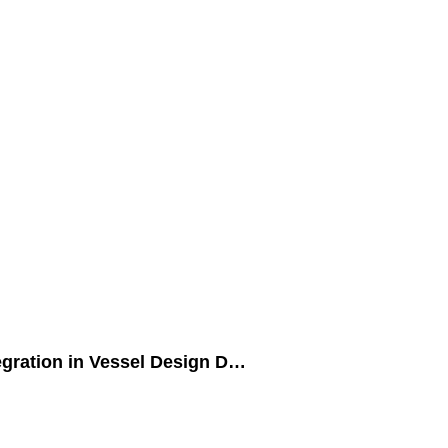
egration in Vessel Design D…