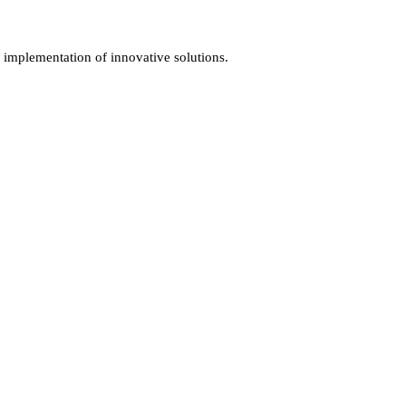
d implementation of innovative solutions.