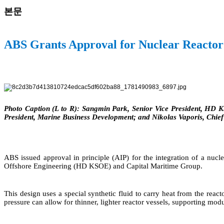
본문
ABS Grants Approval for Nuclear Reactor
Photo Caption (L to R): Sangmin Park, Senior Vice President, HD 
President, Marine Business Development; and Nikolas Vaporis, Chie
ABS issued approval in principle (AIP) for the integration of a nuc
Offshore Engineering (HD KSOE) and Capital Maritime Group.
This design uses a special synthetic fluid to carry heat from the rea
pressure can allow for thinner, lighter reactor vessels, supporting modu