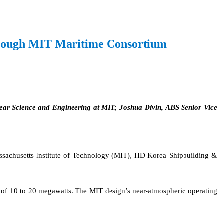
Through MIT Maritime Consortium
ear Science and Engineering at MIT; Joshua Divin, ABS Senior Vice
Massachusetts Institute of Technology (MIT), HD Korea Shipbuilding &
uts of 10 to 20 megawatts. The MIT design’s near-atmospheric operating