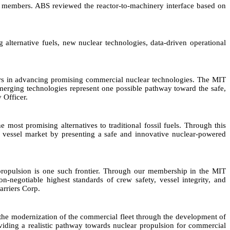
 members. ABS reviewed the reactor-to-machinery interface based on
 alternative fuels, new nuclear technologies, data-driven operational
lders in advancing promising commercial nuclear technologies. The MIT
 emerging technologies represent one possible pathway toward the safe,
 Officer.
 most promising alternatives to traditional fossil fuels. Through this
y vessel market by presenting a safe and innovative nuclear-powered
ar propulsion is one such frontier. Through our membership in the MIT
egotiable highest standards of crew safety, vessel integrity, and
arriers Corp.
the modernization of the commercial fleet through the development of
roviding a realistic pathway towards nuclear propulsion for commercial