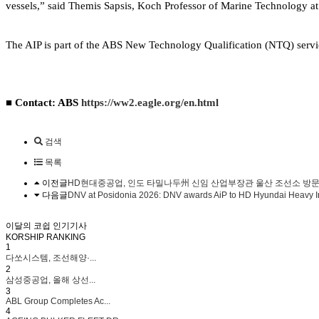
vessels,” said Themis Sapsis, Koch Professor of Marine Technology a
The AIP is part of the ABS New Technology Qualification (NTQ) servic
■ Contact: ABS
https://ww2.eagle.org/en.html
검색
목록
이전글
HD현대중공업, 인도 타밀나두州 신임 산업부장관 울산 조선소 방
다음글
DNV at Posidonia 2026: DNV awards AiP to HD Hyundai Heavy In
이달의 코쉽 인기기사
KORSHIP
RANKING
1
다쏘시스템, 조선해양·...
2
삼성중공업, 올해 상선...
3
ABL Group Completes Ac...
4