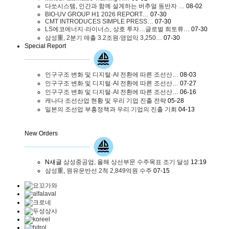
다쏘시스템, 인간과 함께 설계하는 버추얼 동반자 …
08-02
BIO-UV GROUP H1 2026 REPORT…
07-30
CMT INTRODUCES SIMPLE PRESS…
07-30
LS에코에너지·라이너스, 상호 투자…글로벌 희토류…
07-30
삼성重, 2분기 매출 3.2조원∙영업익 3,250…
07-30
Special Report
인구구조 변화 및 디지털·AI 전환에 따른 조선산…
08-03
인구구조 변화 및 디지털·AI 전환에 따른 조선산…
07-27
인구구조 변화 및 디지털·AI 전환에 따른 조선산…
06-16
캐나다 조선산업 현황 및 우리 기업 진출 전략
05-28
일본의 조선업 부흥정책과 우리 기업의 진출 기회
04-13
New Orders
N
새글
삼성중공업, 올해 상선부문 수주목표 조기 달성
12:19
삼성重, 원유운반선 2척 2,849억원 수주
07-15