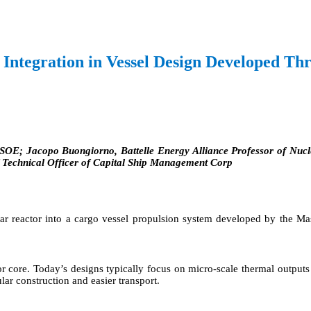
 Integration in Vessel Design Developed 
KSOE; Jacopo Buongiorno, Battelle Energy Alliance Professor of Nucl
f Technical Officer of Capital Ship Management Corp
lear reactor into a cargo vessel propulsion system developed by the 
ctor core. Today’s designs typically focus on micro-scale thermal outp
lar construction and easier transport.