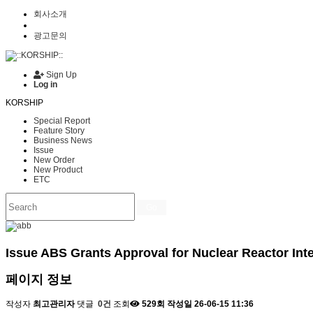
회사소개
광고문의
Sign Up
Log in
KORSHIP
Special Report
Feature Story
Business News
Issue
New Order
New Product
ETC
Go
Issue
ABS Grants Approval for Nuclear Reactor Int
페이지 정보
작성자
최고관리자
댓글
0건
조회
529회
작성일
26-06-15 11:36