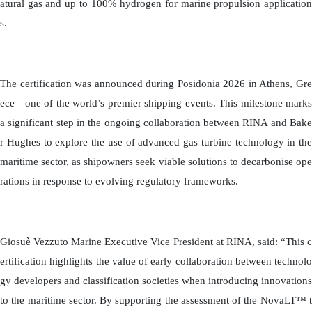
atural gas and up to 100% hydrogen for marine propulsion application
s.
The certification was announced during Posidonia 2026 in Athens, Gre
ece—one of the world’s premier shipping events. This milestone marks
a significant step in the ongoing collaboration between RINA and Bake
r Hughes to explore the use of advanced gas turbine technology in the
maritime sector, as shipowners seek viable solutions to decarbonise ope
rations in response to evolving regulatory frameworks.
Giosuè Vezzuto Marine Executive Vice President at RINA, said: “This c
ertification highlights the value of early collaboration between technolo
gy developers and classification societies when introducing innovations
to the maritime sector. By supporting the assessment of the NovaLT™ t