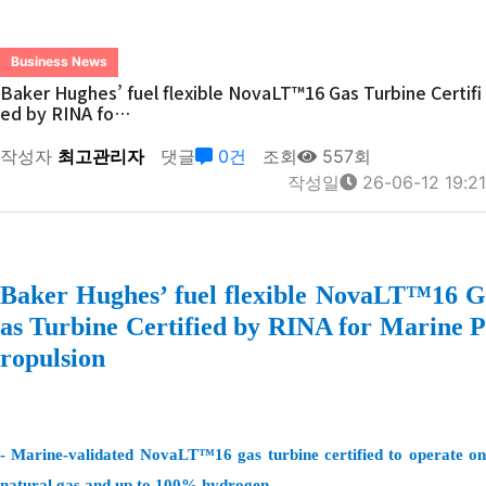
Business News
Baker Hughes’ fuel flexible NovaLT™16 Gas Turbine Certifi
ed by RINA fo…
작성자
최고관리자
댓글
0건
조회
557회
작성일
26-06-12 19:21
Baker Hughes’ fuel flexible NovaLT™16 G
as Turbine Certified by RINA for Marine P
ropulsion
- Marine-validated NovaLT™16 gas turbine certified to operate on
natural gas and up to 100% hydrogen