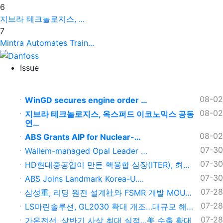
6
지브라 테크놀로지스, ...
7
Mintra Automates Train...
Issue
08-02
WinGD secures engine order …
08-02
지브라 테크놀로지스, 옥스퍼드 이코노믹스 공동
연…
08-02
ABS Grants AIP for Nuclear-…
07-30
Wallem-managed Opal Leader …
07-30
HD현대중공업이 만든 핵융합 심장(ITER), 최…
07-30
ABS Joins Landmark Korea-U.…
07-28
삼성重, 리딩 원전 설계社와 FSMR 개발 MOU…
07-28
LS마린솔루션, GL2030 확대 개조…대규모 해…
07-28
가온전선, 상반기 사상 최대 실적…美 수출 확대