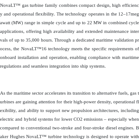
NovaLT™ gas turbine family combines compact design, high efficienc
y and operational flexibility. The technology operates in the 12–17meg
awatt (MW) range in simple cycle and up to 22 MW in combined cycle
applications, offering high availability and extended maintenance inter
vals of up to 35,000 hours. Through a dedicated maritime validation pr
ocess, the NovaLT™16 technology meets the specific requirements of
onboard installation and operation, enabling compliance with maritime
regulations and seamless integration into ship systems.
As the maritime sector accelerates its transition to alternative fuels, gas t
urbines are gaining attention for their high-power density, operational fl
exibility, and ability to support new propulsion architectures, including
electric and hybrid systems for lower CO2 emissions – especially when
compared to conventional two-stroke and four-stroke diesel engines. B
aker Hughes NovaLT™ turbine technology is designed to operate with