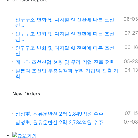
08-03
인구구조 변화 및 디지털·AI 전환에 따른 조선
산…
07-27
인구구조 변화 및 디지털·AI 전환에 따른 조선
산…
06-16
인구구조 변화 및 디지털·AI 전환에 따른 조선
산…
05-28
캐나다 조선산업 현황 및 우리 기업 진출 전략
04-13
일본의 조선업 부흥정책과 우리 기업의 진출 기
회
New Orders
07-15
삼성重, 원유운반선 2척 2,849억원 수주
07-08
삼성重, 원유운반선 2척 2,734억원 수주