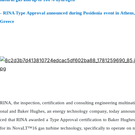
- RINA Type Approval announced during Posidonia event in Athens,
Greece
RINA, the inspection, certification and consulting engineering multinati
onal and Baker Hughes, an energy technology company, today announ
ced that RINA awarded a Type Approval certification to Baker Hughes
for its NovaLT™16 gas turbine technology, specifically to operate on n