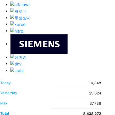
Today
10,348
Yesterday
25,624
Max
37,738
Total
8,438,272