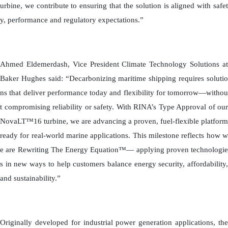
urbine, we contribute to ensuring that the solution is aligned with safet
y, performance and regulatory expectations.”
Ahmed Eldemerdash, Vice President Climate Technology Solutions at
Baker Hughes said: “Decarbonizing maritime shipping requires solutio
ns that deliver performance today and flexibility for tomorrow—withou
t compromising reliability or safety. With RINA’s Type Approval of our
NovaLT™16 turbine, we are advancing a proven, fuel-flexible platform
ready for real-world marine applications. This milestone reflects how w
e are Rewriting The Energy Equation™— applying proven technologie
s in new ways to help customers balance energy security, affordability,
and sustainability.”
Originally developed for industrial power generation applications, the