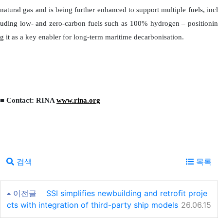
natural gas and is being further enhanced to support multiple fuels, incl
uding low- and zero-carbon fuels such as 100% hydrogen – positionin
g it as a key enabler for long-term maritime decarbonisation.
■ Contact: RINA
www.rina.org
검색
목록
이전글
SSI simplifies newbuilding and retrofit proje
cts with integration of third-party ship models
26.06.15