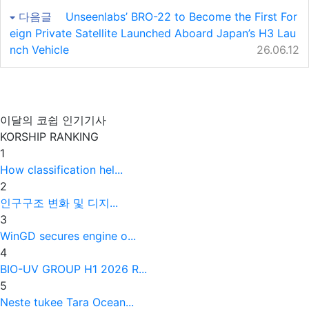
다음글
Unseenlabs’ BRO-22 to Become the First For
eign Private Satellite Launched Aboard Japan’s H3 Lau
nch Vehicle
26.06.12
이달의 코쉽 인기기사
KORSHIP
RANKING
1
How classification hel...
2
인구구조 변화 및 디지...
3
WinGD secures engine o...
4
BIO-UV GROUP H1 2026 R...
5
Neste tukee Tara Ocean...