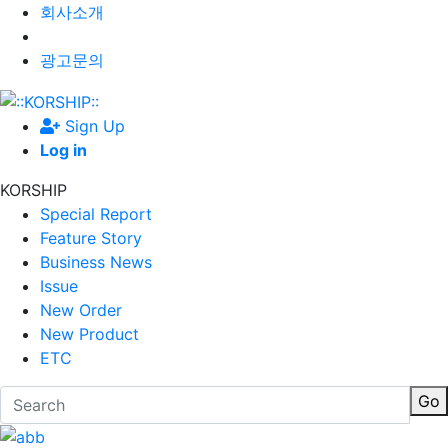
회사소개
광고문의
Sign Up
Log in
KORSHIP
Special Report
Feature Story
Business News
Issue
New Order
New Product
ETC
Go