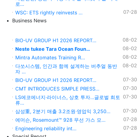
로…
07-28
WSC: ETS rightly reinvests …
Business News
08-02
BIO-UV GROUP H1 2026 REPORT…
08-02
Neste tukee Tara Ocean Foun…
08-02
Mintra Automates Training R…
08-02
다쏘시스템, 인간과 함께 설계하는 버추얼 동반
자 …
07-30
BIO-UV GROUP H1 2026 REPORT…
07-30
CMT INTRODUCES SIMPLE PRESS…
07-30
LS에코에너지·라이너스, 상호 투자…글로벌 희토
류…
07-30
삼성重, 2분기 매출 3.2조원∙영업익 3,250…
07-28
에머슨, Rosemount™ 928 무선 가스 모…
07-28
Engineering reliability int…
Special Report