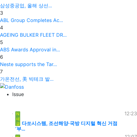
삼성중공업, 올해 상선...
3
ABL Group Completes Ac...
4
AGEING BULKER FLEET DR...
5
ABS Awards Approval in...
6
Neste supports the Tar...
7
가온전선, 美 빅테크 발...
Issue
12:23
N
새
다쏘시스템, 조선해양·국방 디지털 혁신 거점
글
‘부…
12:07
N