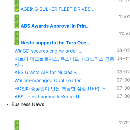
새
AGEING BULKER FLEET DRIVES …
글
12:01
N
새
ABS Awards Approval in Prin…
글
11:56
N
새
Neste supports the Tara Oce…
글
08-02
WinGD secures engine order …
08-02
지브라 테크놀로지스, 옥스퍼드 이코노믹스 공동
연…
08-02
ABS Grants AIP for Nuclear-…
07-30
Wallem-managed Opal Leader …
07-30
HD현대중공업이 만든 핵융합 심장(ITER), 최…
07-30
ABS Joins Landmark Korea-U.…
Business News
12:12
N
새