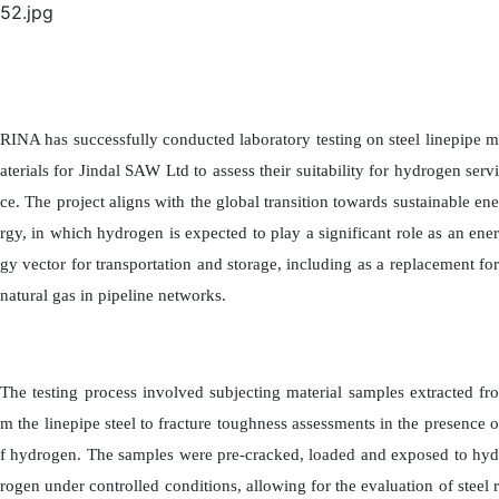
RINA has successfully conducted laboratory testing on steel linepipe m
aterials for Jindal SAW Ltd to assess their suitability for hydrogen servi
ce. The project aligns with the global transition towards sustainable ene
rgy, in which hydrogen is expected to play a significant role as an ener
gy vector for transportation and storage, including as a replacement for
natural gas in pipeline networks.
The testing process involved subjecting material samples extracted fro
m the linepipe steel to fracture toughness assessments in the presence o
f hydrogen. The samples were pre-cracked, loaded and exposed to hyd
rogen under controlled conditions, allowing for the evaluation of steel r