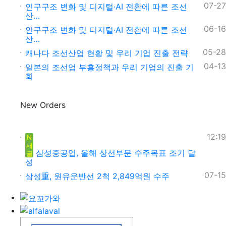
07-27
인구구조 변화 및 디지털·AI 전환에 따른 조선
산…
06-16
인구구조 변화 및 디지털·AI 전환에 따른 조선
산…
05-28
캐나다 조선산업 현황 및 우리 기업 진출 전략
04-13
일본의 조선업 부흥정책과 우리 기업의 진출 기
회
New Orders
12:19
N
새
삼성중공업, 올해 상선부문 수주목표 조기 달
글
성
07-15
삼성重, 원유운반선 2척 2,849억원 수주