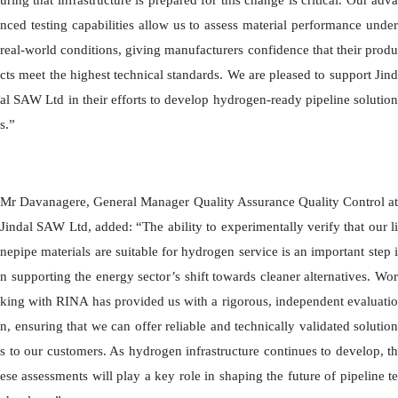
uring that infrastructure is prepared for this change is critical. Our adva
nced testing capabilities allow us to assess material performance under
real-world conditions, giving manufacturers confidence that their produ
cts meet the highest technical standards. We are pleased to support Jind
al SAW Ltd in their efforts to develop hydrogen-ready pipeline solution
s.”
Mr Davanagere, General Manager Quality Assurance Quality Control at
Jindal SAW Ltd, added: “The ability to experimentally verify that our li
nepipe materials are suitable for hydrogen service is an important step i
n supporting the energy sector’s shift towards cleaner alternatives. Wor
king with RINA has provided us with a rigorous, independent evaluatio
n, ensuring that we can offer reliable and technically validated solution
s to our customers. As hydrogen infrastructure continues to develop, th
ese assessments will play a key role in shaping the future of pipeline te