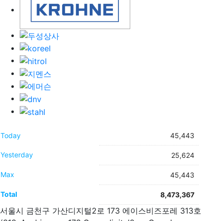
Today
45,443
Yesterday
25,624
Max
45,443
Total
8,473,367
서울시 금천구 가산디지털2로 173 에이스비즈포레 313호