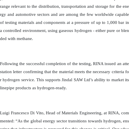
range relevant to the distribution, transportation and storage for the ene
rgy and automotive sectors and are among the few worldwide capable
of testing materials and components at a pressure of up to 1,000 bar in
a controlled environment, using gaseous hydrogen - either pure or blen
ded with methane.
Following the successful completion of the testing, RINA issued an atte
station letter confirming that the material meets the necessary criteria fo
r hydrogen service. This supports Jindal SAW Ltd’s ability to market its
linepipe products as hydrogen-ready.
Luigi Francesco Di Vito, Head of Materials Engineering, at RINA, com
mented: “As the global energy sector transitions towards hydrogen, ens