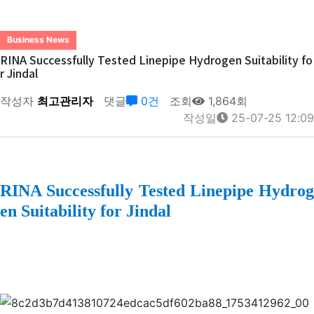
Business News
RINA Successfully Tested Linepipe Hydrogen Suitability fo
r Jindal
작성자
최고관리자
댓글
0건
조회
1,864회
작성일
25-07-25 12:09
RINA Successfully Tested Linepipe Hydrog
en Suitability for Jindal