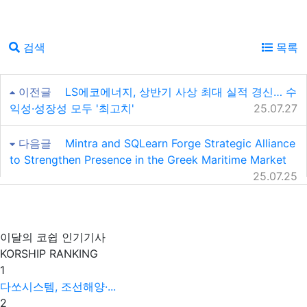
검색
목록
이전글
LS에코에너지, 상반기 사상 최대 실적 경신… 수
익성·성장성 모두 '최고치'
25.07.27
다음글
Mintra and SQLearn Forge Strategic Alliance
to Strengthen Presence in the Greek Maritime Market
25.07.25
이달의 코쉽 인기기사
KORSHIP
RANKING
1
다쏘시스템, 조선해양·...
2