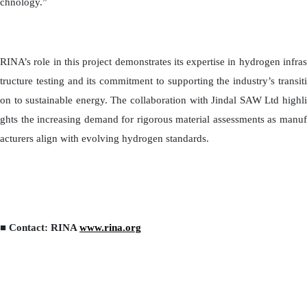
chnology.”
RINA’s role in this project demonstrates its expertise in hydrogen infras
tructure testing and its commitment to supporting the industry’s transiti
on to sustainable energy. The collaboration with Jindal SAW Ltd highli
ghts the increasing demand for rigorous material assessments as manuf
acturers align with evolving hydrogen standards.
■ Contact: RINA
www.rina.org