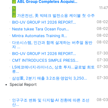
ABL Group Completes Acquisi…
글
11:47
N
새
가온전선, 美 빅테크 발전소용 케이블 첫 수주
글
08-02
BIO-UV GROUP H1 2026 REPORT…
08-02
Neste tukee Tara Ocean Foun…
08-02
Mintra Automates Training R…
08-02
다쏘시스템, 인간과 함께 설계하는 버추얼 동반
자 …
07-30
BIO-UV GROUP H1 2026 REPORT…
07-30
CMT INTRODUCES SIMPLE PRESS…
07-30
LS에코에너지·라이너스, 상호 투자…글로벌 희토
류…
07-30
삼성重, 2분기 매출 3.2조원∙영업익 3,250…
Special Report
08-03
인구구조 변화 및 디지털·AI 전환에 따른 조선
산…