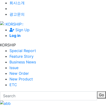
회사소개
광고문의
Sign Up
Log in
KORSHIP
Special Report
Feature Story
Business News
Issue
New Order
New Product
ETC
Go