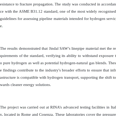
esistance to fracture propagation. The study was conducted in accordan
ce with the ASME B31.12 standard, one of the most widely recognised
guidelines for assessing pipeline materials intended for hydrogen servic
e.
The results demonstrated that Jindal SAW’s linepipe material met the re
quirements of the standard, verifying its ability to withstand exposure t
o pure hydrogen as well as potential hydrogen-natural gas blends. Thes
e findings contribute to the industry's broader efforts to ensure that infr
astructure is compatible with hydrogen transport, supporting the shift to
wards cleaner energy solutions.
The project was carried out at RINA’s advanced testing facilities in Ital
y, located in Rome and Cosenza. These laboratories cover the pressure