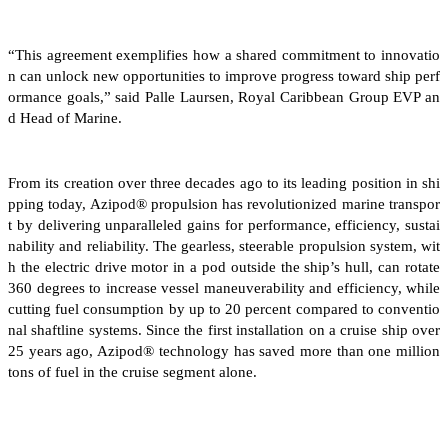
“This agreement exemplifies how a shared commitment to innovatio
n can unlock new opportunities to improve progress toward ship perf
ormance goals,” said Palle Laursen, Royal Caribbean Group EVP an
d Head of Marine.
From its creation over three decades ago to its leading position in shi
pping today, Azipod® propulsion has revolutionized marine transpor
t by delivering unparalleled gains for performance, efficiency, sustai
nability and reliability. The gearless, steerable propulsion system, wit
h the electric drive motor in a pod outside the ship’s hull, can rotate
360 degrees to increase vessel maneuverability and efficiency, while
cutting fuel consumption by up to 20 percent compared to conventio
nal shaftline systems. Since the first installation on a cruise ship over
25 years ago, Azipod® technology has saved more than one million
tons of fuel in the cruise segment alone.