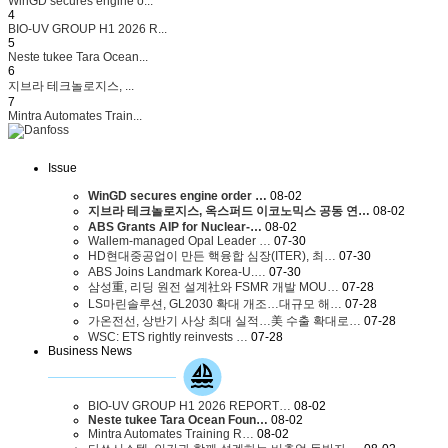
WinGD secures engine o...
4
BIO-UV GROUP H1 2026 R...
5
Neste tukee Tara Ocean...
6
지브라 테크놀로지스, ...
7
Mintra Automates Train...
Issue
WinGD secures engine order …
08-02
지브라 테크놀로지스, 옥스퍼드 이코노믹스 공동 연…
08-02
ABS Grants AIP for Nuclear-…
08-02
Wallem-managed Opal Leader …
07-30
HD현대중공업이 만든 핵융합 심장(ITER), 최…
07-30
ABS Joins Landmark Korea-U.…
07-30
삼성重, 리딩 원전 설계社와 FSMR 개발 MOU…
07-28
LS마린솔루션, GL2030 확대 개조…대규모 해…
07-28
가온전선, 상반기 사상 최대 실적…美 수출 확대로…
07-28
WSC: ETS rightly reinvests …
07-28
Business News
BIO-UV GROUP H1 2026 REPORT…
08-02
Neste tukee Tara Ocean Foun…
08-02
Mintra Automates Training R…
08-02