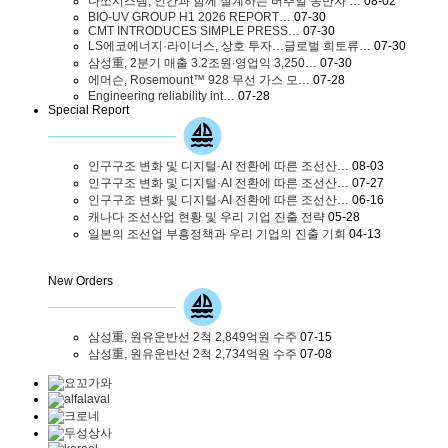
다쏘시스템, 인간과 함께 설계하는 버추얼 동반자 …
08-02
BIO-UV GROUP H1 2026 REPORT…
07-30
CMT INTRODUCES SIMPLE PRESS…
07-30
LS에코에너지·라이너스, 상호 투자…글로벌 희토류…
07-30
삼성重, 2분기 매출 3.2조원∙영업익 3,250…
07-30
에머슨, Rosemount™ 928 무선 가스 모…
07-28
Engineering reliability int…
07-28
Special Report
인구구조 변화 및 디지털·AI 전환에 따른 조선산…
08-03
인구구조 변화 및 디지털·AI 전환에 따른 조선산…
07-27
인구구조 변화 및 디지털·AI 전환에 따른 조선산…
06-16
캐나다 조선산업 현황 및 우리 기업 진출 전략
05-28
일본의 조선업 부흥정책과 우리 기업의 진출 기회
04-13
New Orders
삼성重, 원유운반선 2척 2,849억원 수주
07-15
삼성重, 원유운반선 2척 2,734억원 수주
07-08