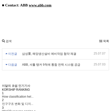
■ Contact: ABB
www.abb.com
검색
목록
25.07.07
이전글
삼성重, 해양생산설비 예비작업 협약 체결
25.07.03
다음글
ABB, 셔틀 탱커 9척에 통합 전력 시스템 공급
이달의 코쉽 인기기사
KORSHIP
RANKING
1
How classification hel...
2
인구구조 변화 및 디지...
3