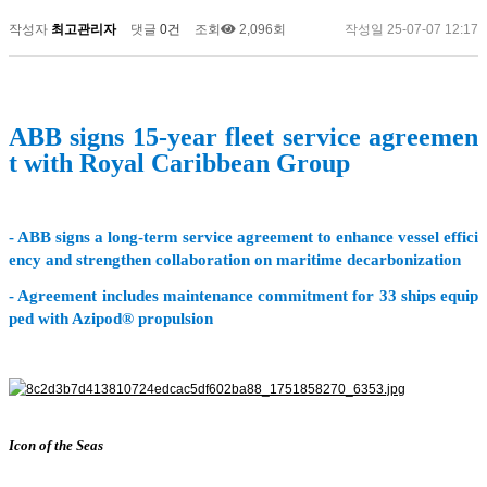
작성자
최고관리자
댓글
0건
조회
2,096회
작성일
25-07-07 12:17
ABB signs 15-year fleet service agreemen
t with Royal Caribbean Group
- ABB signs a long-term service agreement to enhance vessel effici
ency and strengthen collaboration on maritime decarbonization
- Agreement includes maintenance commitment for 33 ships equip
ped with Azipod® propulsion
Icon of the Seas