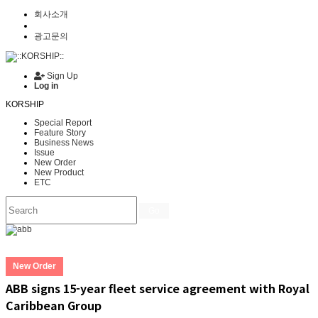
회사소개
광고문의
Sign Up
Log in
KORSHIP
Special Report
Feature Story
Business News
Issue
New Order
New Product
ETC
Go
New Order
ABB signs 15-year fleet service agreement with Royal
Caribbean Group