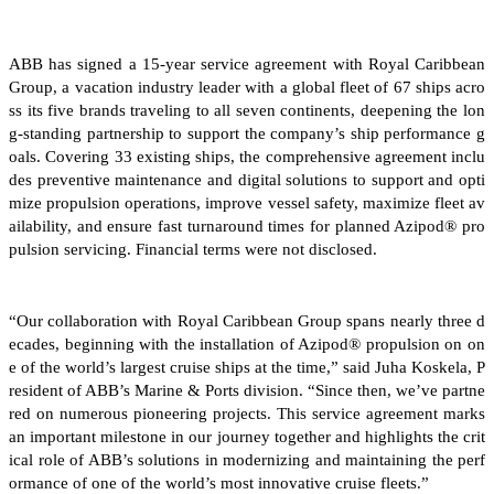
ABB has signed a 15-year service agreement with Royal Caribbean
Group, a vacation industry leader with a global fleet of 67 ships acro
ss its five brands traveling to all seven continents, deepening the lon
g-standing partnership to support the company’s ship performance g
oals. Covering 33 existing ships, the comprehensive agreement inclu
des preventive maintenance and digital solutions to support and opti
mize propulsion operations, improve vessel safety, maximize fleet av
ailability, and ensure fast turnaround times for planned Azipod® pro
pulsion servicing. Financial terms were not disclosed.
“Our collaboration with Royal Caribbean Group spans nearly three d
ecades, beginning with the installation of Azipod® propulsion on on
e of the world’s largest cruise ships at the time,” said Juha Koskela, P
resident of ABB’s Marine & Ports division. “Since then, we’ve partne
red on numerous pioneering projects. This service agreement marks
an important milestone in our journey together and highlights the crit
ical role of ABB’s solutions in modernizing and maintaining the perf
ormance of one of the world’s most innovative cruise fleets.”