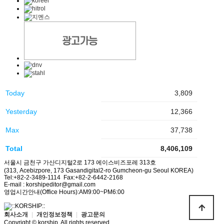
Today
3,809
Yesterday
12,366
Max
37,738
Total
8,406,109
서울시 금천구 가산디지털2로 173 에이스비즈포레 313호
(313, Acebizpore, 173 Gasandigital2-ro Gumcheon-gu Seoul KOREA)
Tel:+82-2-3489-1114 Fax:+82-2-6442-2168
E-mail : korshipeditor@gmail.com
영업시간안내(Office Hours):AM9:00~PM6:00
회사소개
|
개인정보정책
|
광고문의
Copyright © korship. All rights reserved.