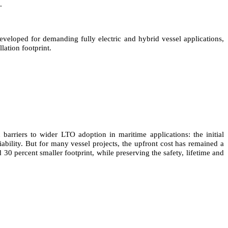
.
eloped for demanding fully electric and hybrid vessel applications,
lation footprint.
rriers to wider LTO adoption in maritime applications: the initial
iability. But for many vessel projects, the upfront cost has remained a
30 percent smaller footprint, while preserving the safety, lifetime and