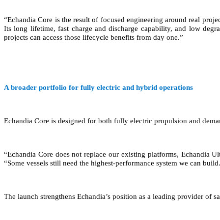
“Echandia Core is the result of focused engineering around real pro
Its long lifetime, fast charge and discharge capability, and low de
projects can access those lifecycle benefits from day one.”
A broader portfolio for fully electric and hybrid operations
Echandia Core is designed for both fully electric propulsion and dema
“Echandia Core does not replace our existing platforms, Echandia Ul
“Some vessels still need the highest-performance system we can build. 
The launch strengthens Echandia’s position as a leading provider of sa