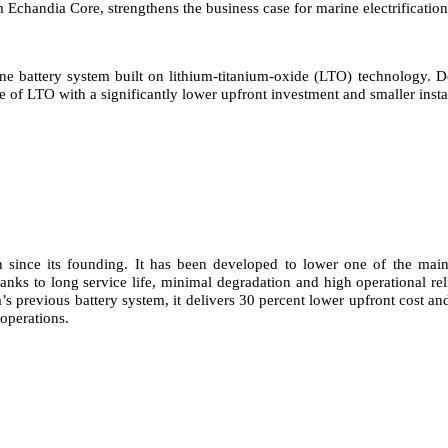
Echandia Core, strengthens the business case for marine electrification
 battery system built on lithium-titanium-oxide (LTO) technology. Dev
 of LTO with a significantly lower upfront investment and smaller instal
ince its founding. It has been developed to lower one of the main ba
hanks to long service life, minimal degradation and high operational rel
 previous battery system, it delivers 30 percent lower upfront cost and 
operations.