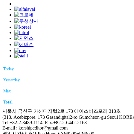
Today
Yesterday
Max
Total
서울시 금천구 가산디지털2로 173 에이스비즈포레 313호
(313, Acebizpore, 173 Gasandigital2-ro Gumcheon-gu Seoul KORE
Tel:+82-2-3489-1114 Fax:+82-2-6442-2168
E-mail : korshipeditor@gmail.com
영업시간안내(Office Hours):AM9:00~PM6:00