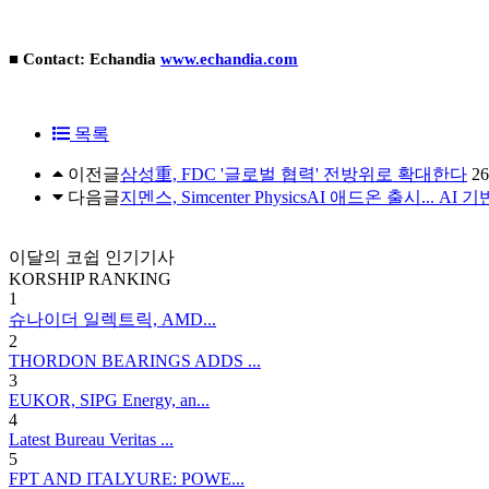
■ Contact: Echandia
www.echandia.com
목록
이전글
삼성重, FDC '글로벌 협력' 전방위로 확대한다
26
다음글
지멘스, Simcenter PhysicsAI 애드온 출시... A
이달의 코쉽 인기기사
KORSHIP
RANKING
1
슈나이더 일렉트릭, AMD...
2
THORDON BEARINGS ADDS ...
3
EUKOR, SIPG Energy, an...
4
Latest Bureau Veritas ...
5
FPT AND ITALYURE: POWE...