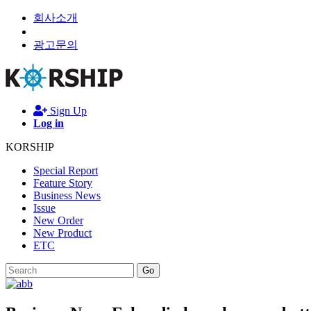
회사소개
광고문의
Sign Up
Log in
KORSHIP
Special Report
Feature Story
Business News
Issue
New Order
New Product
ETC
Go