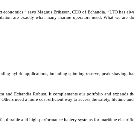
ject economics,” says Magnus Eriksson, CEO of Echandia. “LTO has alwa
gradation are exactly what many marine operators need. What we are do
nding hybrid applications, including spinning reserve, peak shaving, b
tra and Echandia Robust. It complements our portfolio and expands th
Others need a more cost-efficient way to access the safety, lifetime and
fe, durable and high-performance battery systems for maritime electrific