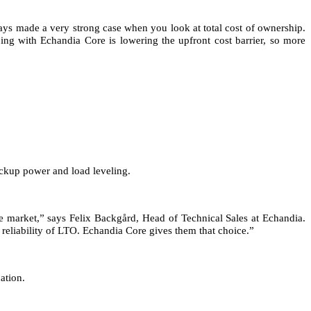
ys made a very strong case when you look at total cost of ownership.
ing with Echandia Core is lowering the upfront cost barrier, so more
ackup power and load leveling.
e market,” says Felix Backgård, Head of Technical Sales at Echandia.
 reliability of LTO. Echandia Core gives them that choice.”
ation.