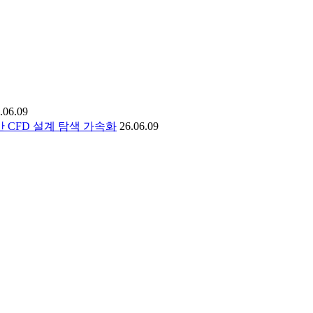
.06.09
I 기반 CFD 설계 탐색 가속화
26.06.09