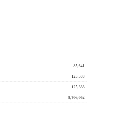
85,641
125,388
125,388
8,706,062