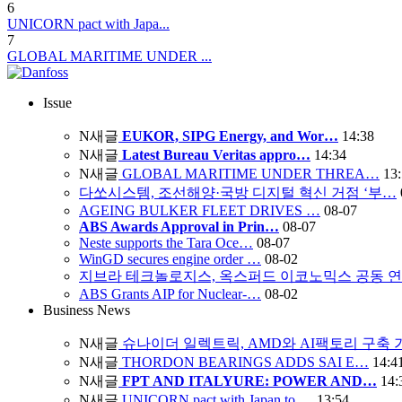
6
UNICORN pact with Japa...
7
GLOBAL MARITIME UNDER ...
Issue
N
새글
EUKOR, SIPG Energy, and Wor…
14:38
N
새글
Latest Bureau Veritas appro…
14:34
N
새글
GLOBAL MARITIME UNDER THREA…
13
다쏘시스템, 조선해양·국방 디지털 혁신 거점 ‘부…
AGEING BULKER FLEET DRIVES …
08-07
ABS Awards Approval in Prin…
08-07
Neste supports the Tara Oce…
08-07
WinGD secures engine order …
08-02
지브라 테크놀로지스, 옥스퍼드 이코노믹스 공동 
ABS Grants AIP for Nuclear-…
08-02
Business News
N
새글
슈나이더 일렉트릭, AMD와 AI팩토리 구축
N
새글
THORDON BEARINGS ADDS SAI E…
14:4
N
새글
FPT AND ITALYURE: POWER AND…
14:
N
새글
UNICORN pact with Japan to …
13:54