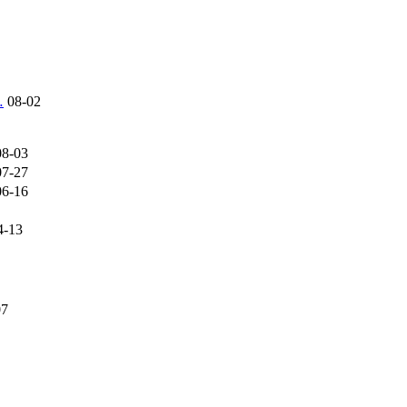
…
08-02
08-03
07-27
06-16
4-13
07