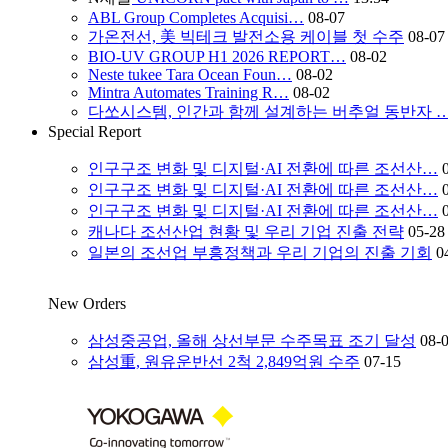
ABL Group Completes Acquisi…
08-07
가온전선, 美 빅테크 발전소용 케이블 첫 수주
08-07
BIO-UV GROUP H1 2026 REPORT…
08-02
Neste tukee Tara Ocean Foun…
08-02
Mintra Automates Training R…
08-02
다쏘시스템, 인간과 함께 설계하는 버추얼 동반자 
Special Report
인구구조 변화 및 디지털·AI 전환에 따른 조선산…
인구구조 변화 및 디지털·AI 전환에 따른 조선산…
인구구조 변화 및 디지털·AI 전환에 따른 조선산…
캐나다 조선산업 현황 및 우리 기업 진출 전략
05-28
일본의 조선업 부흥정책과 우리 기업의 진출 기회
0
New Orders
삼성중공업, 올해 상선부문 수주목표 조기 달성
08-
삼성重, 원유운반선 2척 2,849억원 수주
07-15