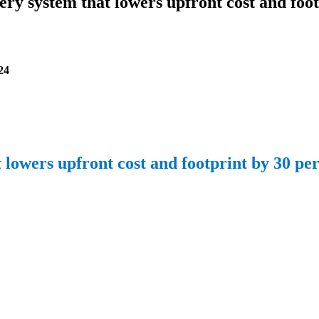
ery system that lowers upfront cost and fo
24
lowers upfront cost and footprint by 30 pe