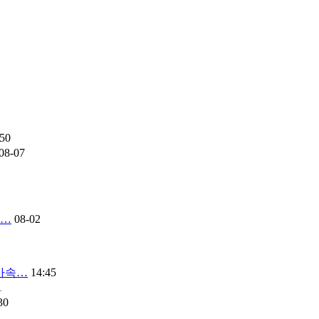
:50
08-07
연…
08-02
 가속…
14:45
1
30