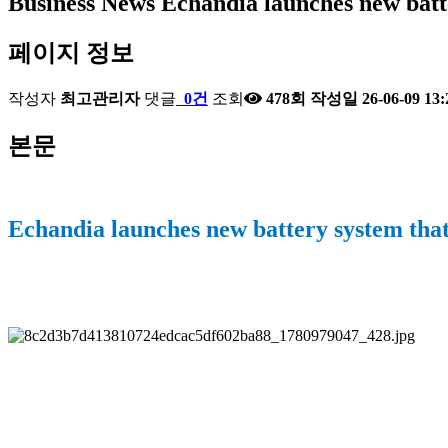
Business News
Echandia launches new batt
페이지 정보
작성자
최고관리자
댓글
0건
조회
478회
작성일
26-06-09 13:
본문
Echandia launches new battery system that 