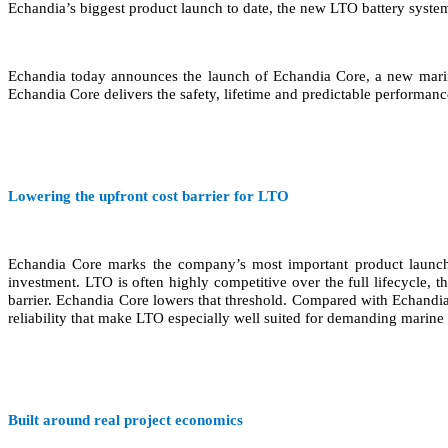
Echandia’s biggest product launch to date, the new LTO battery system 
Echandia today announces the launch of Echandia Core, a new marine
Echandia Core delivers the safety, lifetime and predictable performance
Lowering the upfront cost barrier for LTO
Echandia Core marks the company’s most important product launch s
investment. LTO is often highly competitive over the full lifecycle, t
barrier. Echandia Core lowers that threshold. Compared with Echandia’s
reliability that make LTO especially well suited for demanding marine 
Built around real project economics