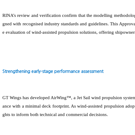
RINA’s review and verification confirm that the modelling methodolo
gned with recognised industry standards and guidelines. This Approval 
e evaluation of wind-assisted propulsion solutions, offering shipowner
Strengthening early-stage performance assessment
GT Wings has developed AirWing™, a Jet Sail wind propulsion system
ance with a minimal deck footprint. As wind-assisted propulsion adopti
ghts to inform both technical and commercial decisions.