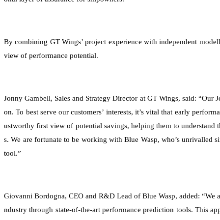
By combining GT Wings’ project experience with independent modelling
view of performance potential.
Jonny Gambell, Sales and Strategy Director at GT Wings, said: “Our J
on. To best serve our customers’ interests, it’s vital that early perfor
ustworthy first view of potential savings, helping them to understand
s. We are fortunate to be working with Blue Wasp, who’s unrivalled si
tool.”
Giovanni Bordogna, CEO and R&D Lead of Blue Wasp, added: “We are p
ndustry through state-of-the-art performance prediction tools. This a