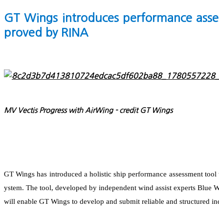
GT Wings introduces performance asses
proved by RINA
MV Vectis Progress with AirWing - credit GT Wings
GT Wings has introduced a holistic ship performance assessment tool 
ystem. The tool, developed by independent wind assist experts Blue 
will enable GT Wings to develop and submit reliable and structured ind