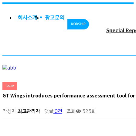
회사소개
광고문의
KORSHIP
Special Rep
Issue
GT Wings introduces performance assessment tool for
작성자
최고관리자
댓글
0건
조회
525회