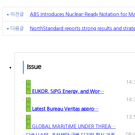
이전글
ABS Introduces Nuclear-Ready Notation for Ma
다음글
NorthStandard reports strong results and str
Issue
14:
N
새
EUKOR, SIPG Energy, and Wor…
글
14:
N
새
Latest Bureau Veritas appro…
글
13:
N
새
GLOBAL MARITIME UNDER THREA…
글
08-
다쏘시스템, 조선해양·국방 디지털 혁신 거점