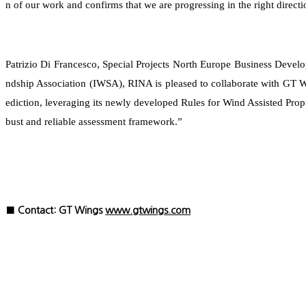
n of our work and confirms that we are progressing in the right directi
Patrizio Di Francesco, Special Projects North Europe Business Deve
ndship Association (IWSA), RINA is pleased to collaborate with GT W
ediction, leveraging its newly developed Rules for Wind Assisted Pro
bust and reliable assessment framework.”
■ Contact: GT Wings
www.gtwings.com