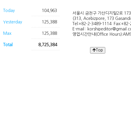
Today
104,963
서울시 금천구 가산디지털2로 173
(313, Acebizpore, 173 Gasand
Yesterday
125,388
Tel:+82-2-3489-1114 Fax:+82-
E-mail : korshipeditor@gmail.
Max
125,388
영업시간안내(Office Hours):AM9
Total
8,725,384
Top