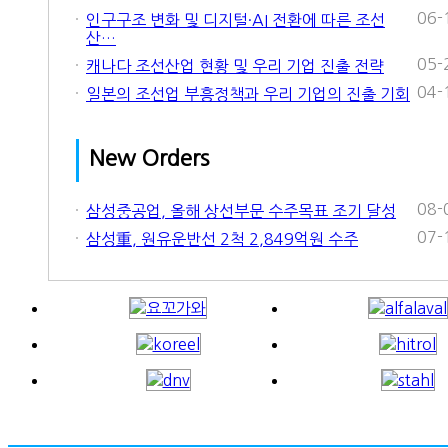
06-
인구구조 변화 및 디지털·AI 전환에 따른 조선
산…
05-
캐나다 조선산업 현황 및 우리 기업 진출 전략
04-
일본의 조선업 부흥정책과 우리 기업의 진출 기회
New Orders
08-
삼성중공업, 올해 상선부문 수주목표 조기 달성
07-
삼성重, 원유운반선 2척 2,849억원 수주