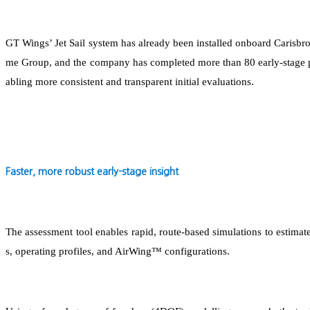
GT Wings’ Jet Sail system has already been installed onboard Carisbr
me Group, and the company has completed more than 80 early-stage pe
abling more consistent and transparent initial evaluations.
F
aster, more robust early-stage insight
The assessment tool enables rapid, route-based simulations to estimate
s, operating profiles, and AirWing™ configurations.