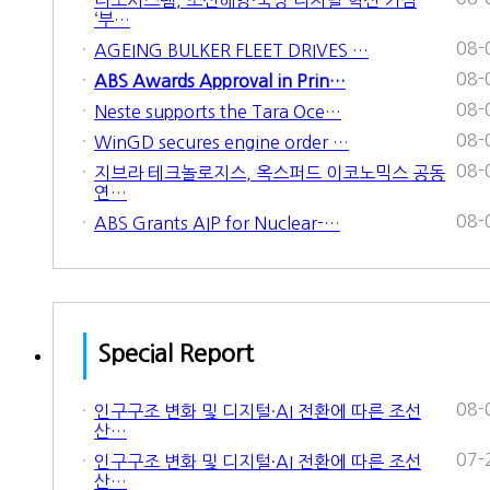
‘부…
08-
AGEING BULKER FLEET DRIVES …
08-
ABS Awards Approval in Prin…
08-
Neste supports the Tara Oce…
08-
WinGD secures engine order …
08-
지브라 테크놀로지스, 옥스퍼드 이코노믹스 공동
연…
08-
ABS Grants AIP for Nuclear-…
Special Report
08-
인구구조 변화 및 디지털·AI 전환에 따른 조선
산…
07-
인구구조 변화 및 디지털·AI 전환에 따른 조선
산…