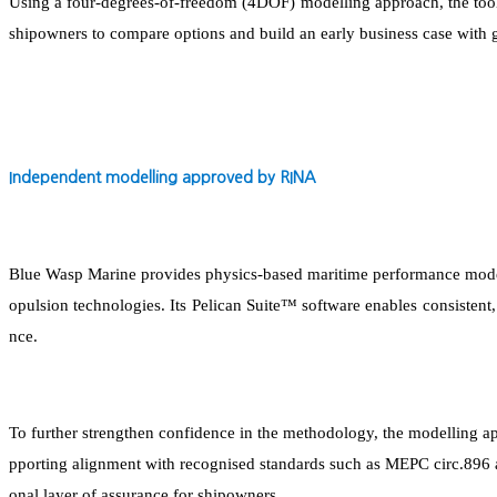
Using a four-degrees-of-freedom (4DOF) modelling approach, the tool 
shipowners to compare options and build an early business case with 
Independent modelling approved by RINA
Blue Wasp Marine provides physics-based maritime performance modelli
opulsion technologies. Its Pelican Suite™ software enables consiste
nce.
To further strengthen confidence in the methodology, the modelling ap
pporting alignment with recognised standards such as MEPC circ.896 
onal layer of assurance for shipowners.